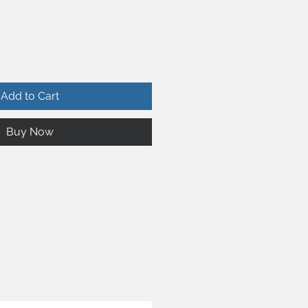
Add to Cart
Buy Now