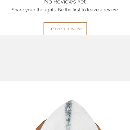
No Reviews Yet
Share your thoughts. Be the first to leave a review.
Leave a Review