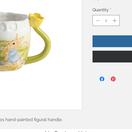
Quantity
*
s hand-painted figural handle.