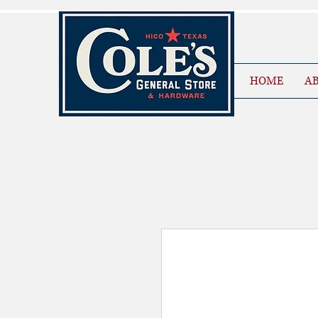
HOME
AB