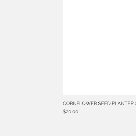
CORNFLOWER SEED PLANTER 
Price
$20.00