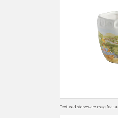
Textured stoneware mug feature