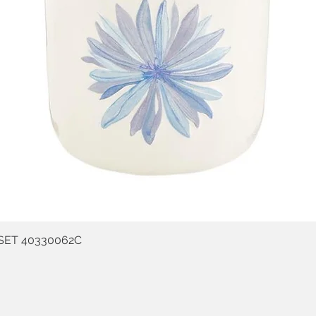
SET 40330062C
Quick View