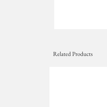
Related Products