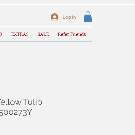
Log In
D
EXTRAS
SALE
Refer Friends
ellow Tulip
3500273Y