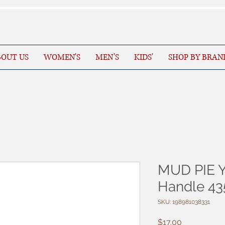
OUT US
WOMEN'S
MEN’S
KIDS'
SHOP BY BRAN
MUD PIE Y
Handle 4
SKU: 198981038331
Price
$17.00