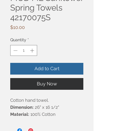
Spring Towels
42170075S
Price
$10.00
Quantity
*
Add to Cart
Buy Now
Cotton hand towel.
Dimension:
26" x 16 1/2"
Material:
100% Cotton