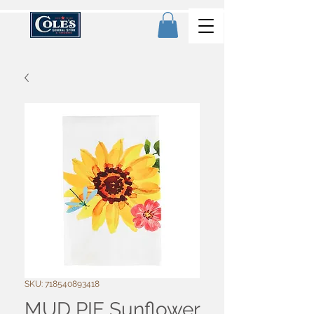
SKU: 718540893418
MUD PIE Sunflower