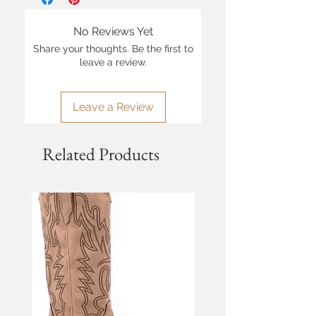
No Reviews Yet
Share your thoughts. Be the first to
leave a review.
Leave a Review
Related Products