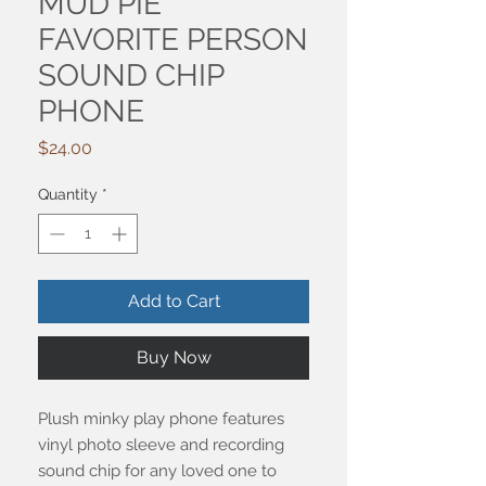
MUD PIE
FAVORITE PERSON
SOUND CHIP
PHONE
Price
$24.00
Quantity
*
Add to Cart
Buy Now
Plush minky play phone features
vinyl photo sleeve and recording
sound chip for any loved one to