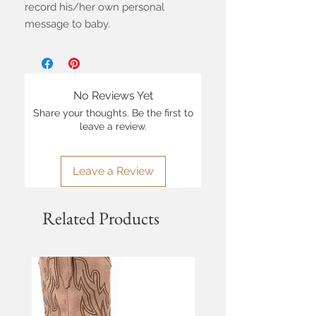
record his/her own personal
message to baby.
No Reviews Yet
Share your thoughts. Be the first to
leave a review.
Leave a Review
Related Products