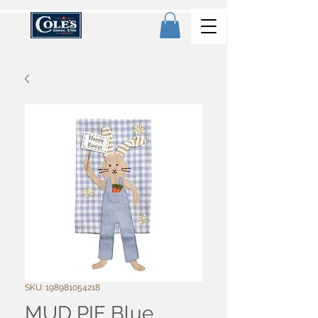
SKU: 198981054218
MUD PIE Blue