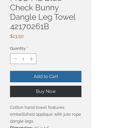
Check Bunny
Dangle Leg Towel
42170261B
Price
$13.50
Quantity
*
Add to Cart
Buy Now
Cotton hand towel features
embellished appliqué with jute rope
dangle legs.