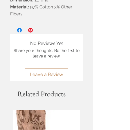
Dimension:
21" x 14"
Material:
97% Cotton 3% Other
Fibers
No Reviews Yet
Share your thoughts. Be the first to
leave a review.
Leave a Review
Related Products