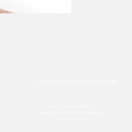
ROPER FAUX LEATHER WE
Price
$50.91
CUSTOMER CARE/ RETURNS
NEED ASSISTANCE?
Email:
colesgeneralstore@gmail.com
254-796-2888