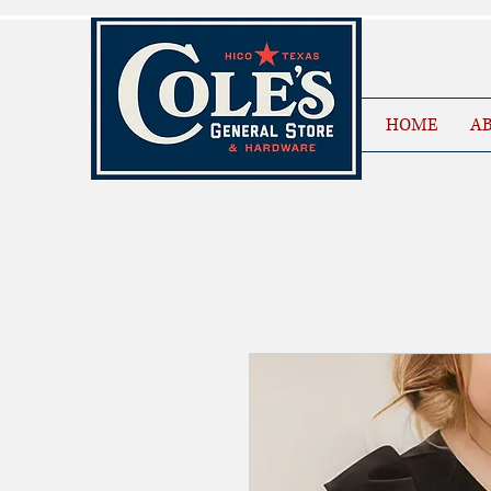
HOME
AB