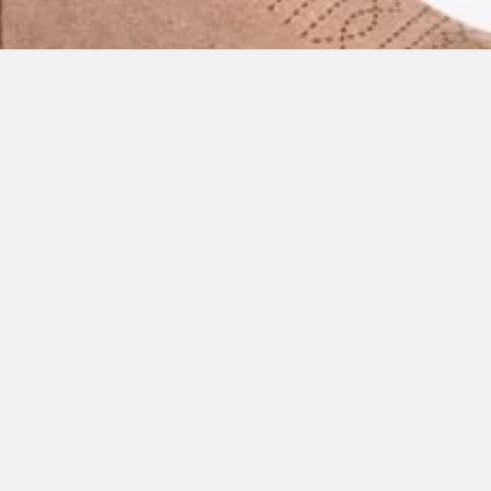
Quick View