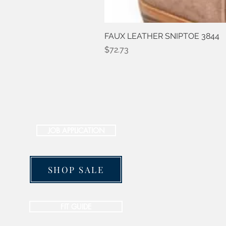
FAUX LEATHER SNIPTOE 3844
Price
$72.73
JOB APPLICATION
SHOP SALE
FIT GUIDE