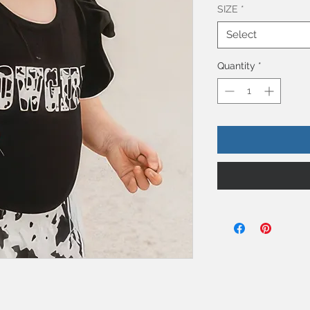
SIZE
*
Select
Quantity
*