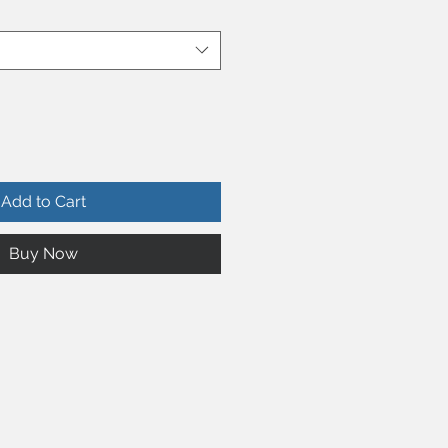
Add to Cart
Buy Now