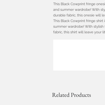
This Black Cowprint fringe onesi
and summer wardrobe! With styli
durable fabric, this onesie will l
This Black Cowprint fringe shirt 
summer wardrobe! With stylish f
fabric, this shirt will leave your 
Related Products