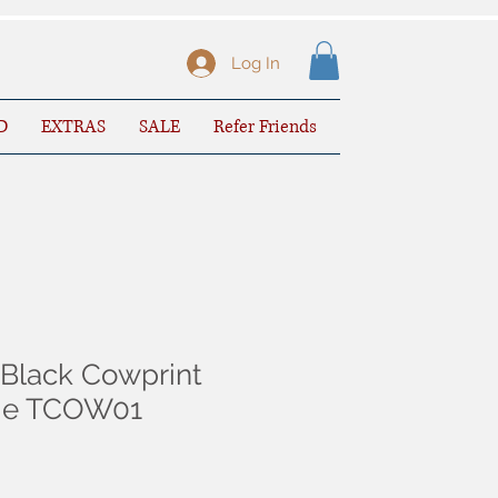
Log In
D
EXTRAS
SALE
Refer Friends
Black Cowprint
sie TCOW01