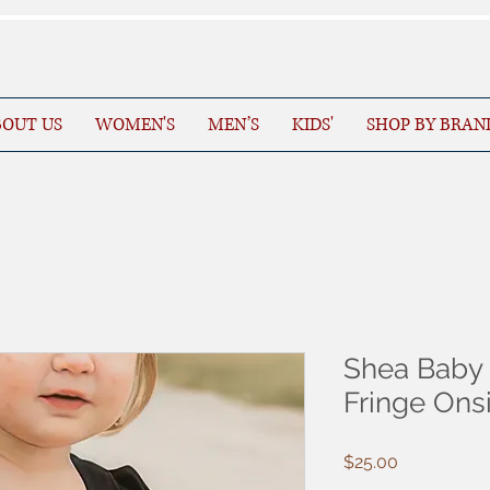
OUT US
WOMEN'S
MEN’S
KIDS'
SHOP BY BRAN
Shea Baby 
Fringe On
Price
$25.00