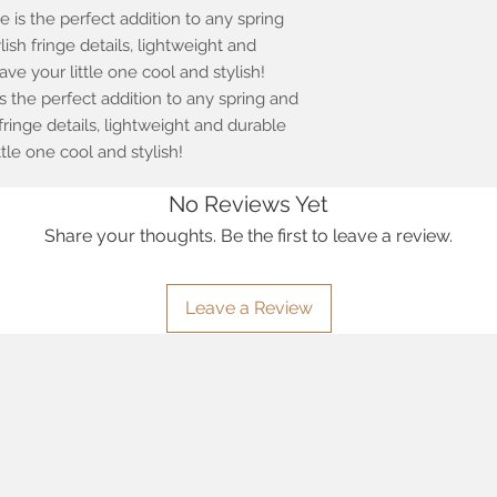
e is the perfect addition to any spring
sh fringe details, lightweight and
eave your little one cool and stylish!
is the perfect addition to any spring and
ringe details, lightweight and durable
little one cool and stylish!
No Reviews Yet
Share your thoughts. Be the first to leave a review.
Leave a Review