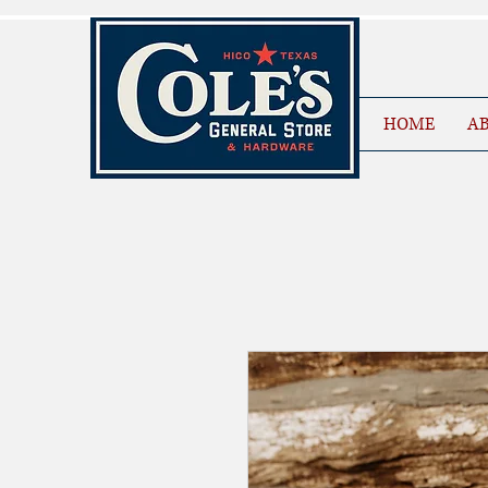
HOME
AB