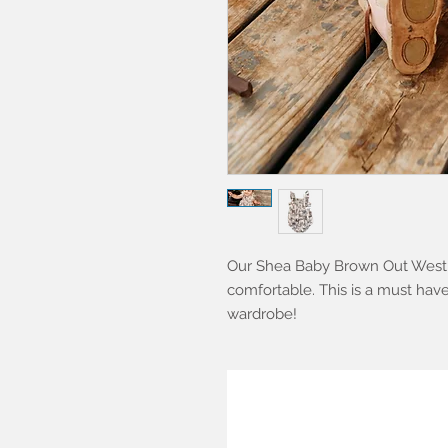
Our Shea Baby Brown Out West C
comfortable. This is a must have 
wardrobe!