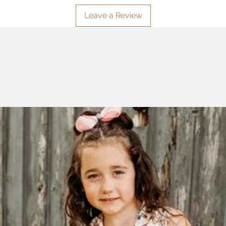
Leave a Review