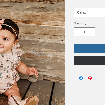
SIZE
*
Select
Quantity
*