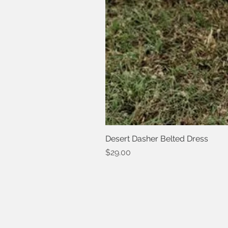
Desert Dasher Belted Dress
Price
$29.00