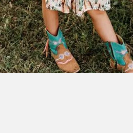
Quick View