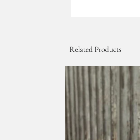
Related Products