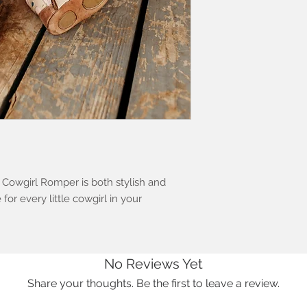
owgirl Romper is both stylish and
for every little cowgirl in your
No Reviews Yet
Share your thoughts. Be the first to leave a review.