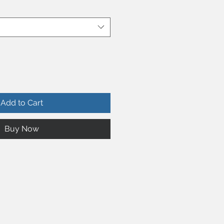
Add to Cart
Buy Now