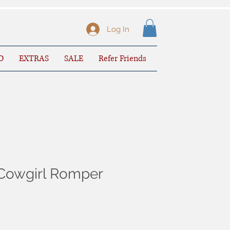
Log In
D
EXTRAS
SALE
Refer Friends
Cowgirl Romper