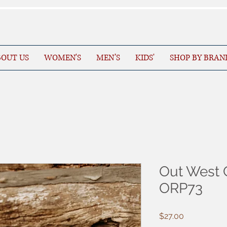
OUT US
WOMEN'S
MEN’S
KIDS'
SHOP BY BRAN
Out West 
ORP73
Price
$27.00