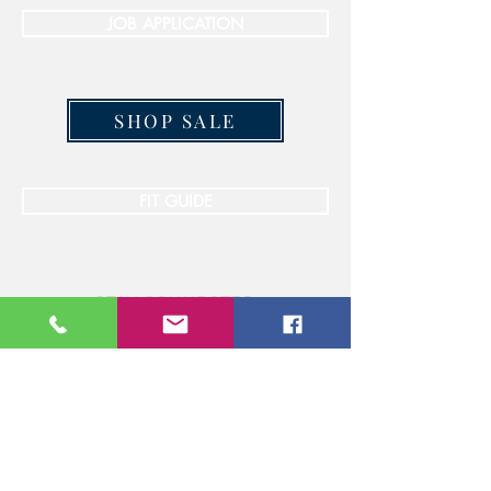
JOB APPLICATION
SHOP SALE
FIT GUIDE
STAY CONNECTED