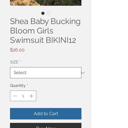
Shea Baby Bucking
Bloom Girls
Swimsuit BIKINI12
Price
$26.00
SIZE
*
Quantity
*
Add to Cart