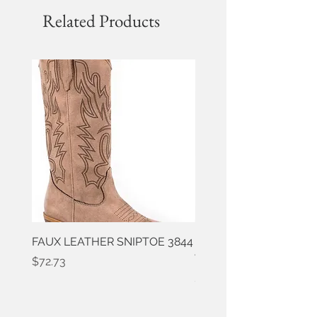
Related Products
FAUX LEATHER SNIPTOE 3844
ROPER FAUX LEATHER
WESTERN 3861
Price
$72.73
Price
$50.91