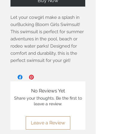
Buy Now
Let your cowgirl make a splash in
ourBucking Bloom Girls Swimsuit!
This swimsuit is perfect for summer
adventures in the pool, beach or
rodeo water parks! Designed for
comfort and durability, this is the
perfect swimsuit for your girl!
No Reviews Yet
Share your thoughts. Be the first to
leave a review.
Leave a Review