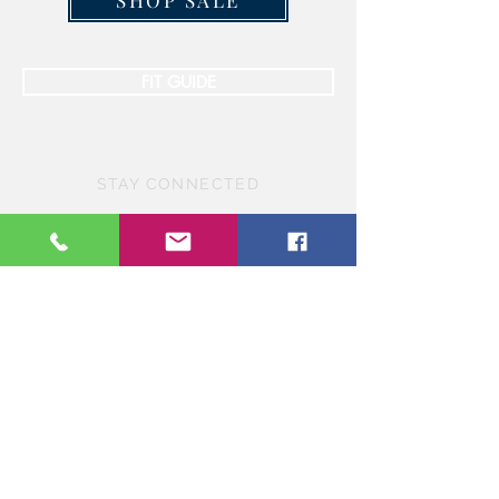
SHOP SALE
FIT GUIDE
STAY CONNECTED