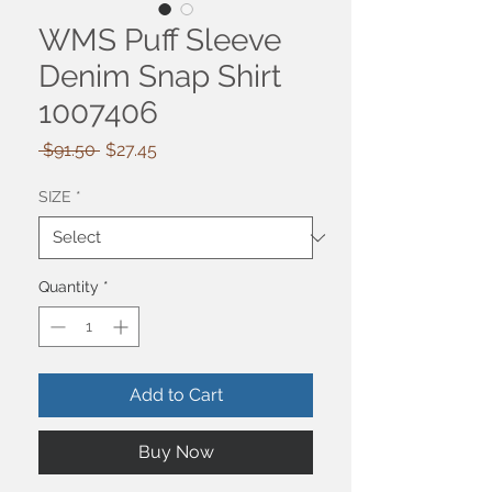
WMS Puff Sleeve
Denim Snap Shirt
1007406
Regular
Sale
 $91.50 
$27.45
Price
Price
SIZE
*
Quantity
*
Add to Cart
Buy Now