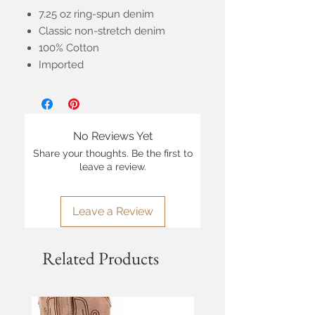
7.25 oz ring-spun denim
Classic non-stretch denim
100% Cotton
Imported
No Reviews Yet
Share your thoughts. Be the first to
leave a review.
Leave a Review
Related Products