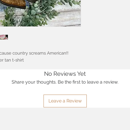
cause country screams American!!
 tan t-shirt
No Reviews Yet
Share your thoughts. Be the first to leave a review.
Leave a Review