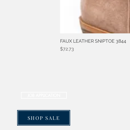
FAUX LEATHER SNIPTOE 3844
Price
$72.73
JOB APPLICATION
SHOP SALE