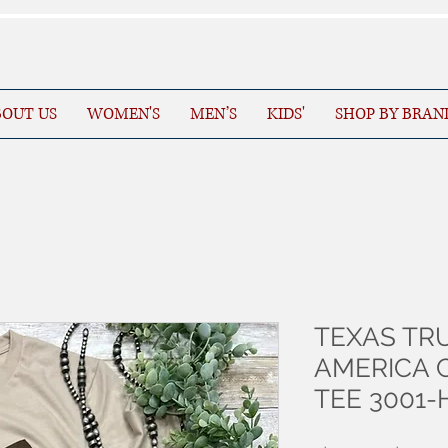
OUT US
WOMEN'S
MEN’S
KIDS'
SHOP BY BRAN
TEXAS TR
AMERICA 
TEE 3001