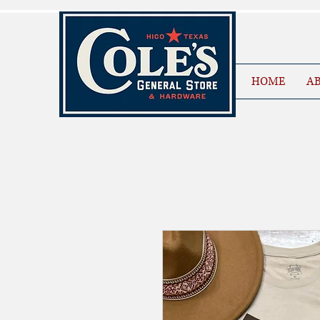
HOME
AB