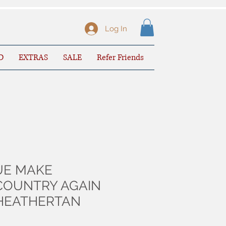
Log In
D
EXTRAS
SALE
Refer Friends
UE MAKE
COUNTRY AGAIN
-HEATHERTAN