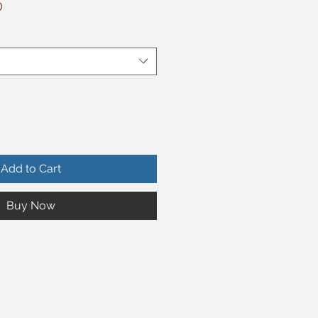
r
Sale
0
Price
Add to Cart
Buy Now