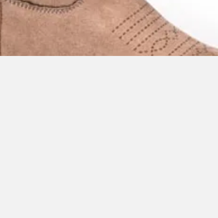
Quick View