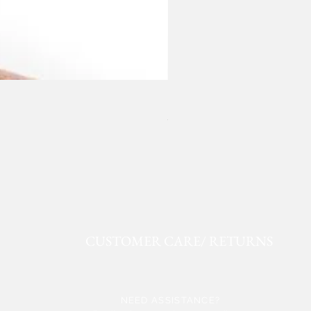
ROPER FAUX LEATHER WE
Price
$50.91
CUSTOMER CARE/ RETURNS
NEED ASSISTANCE?