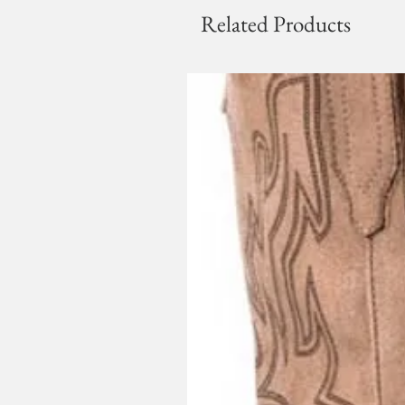
Related Products