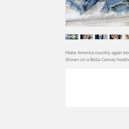
Make America country again be
Shown on a Bella Canvas heather