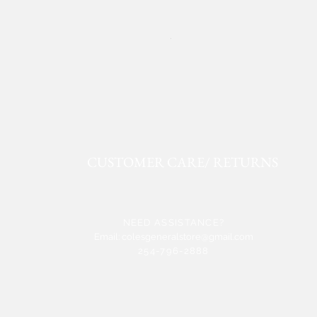
ROPER FAUX LEATHER WE
Price
$50.91
CUSTOMER CARE/ RETURNS
NEED ASSISTANCE?
Email:
colesgeneralstore@gmail.com
254-796-2888