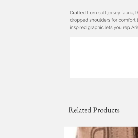
Crafted from soft jersey fabric, t
dropped shoulders for comfort t
inspired graphic lets you rep Aria
Related Products