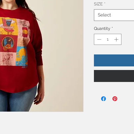
SIZE
*
Select
Quantity
*