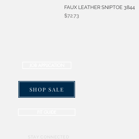
FAUX LEATHER SNIPTOE 3844
Price
$72.73
JOB APPLICATION
SHOP SALE
FIT GUIDE
STAY CONNECTED