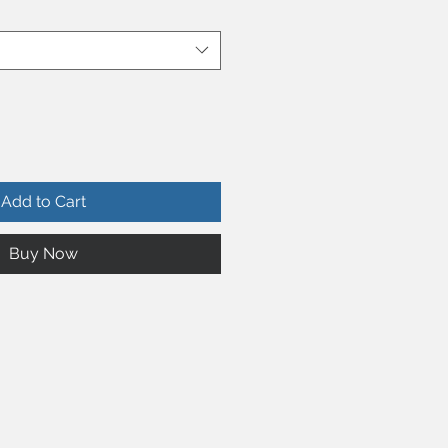
Add to Cart
Buy Now