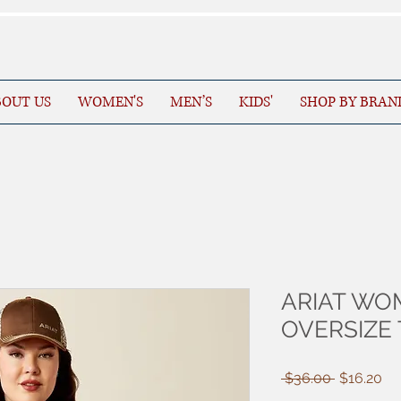
OUT US
WOMEN'S
MEN’S
KIDS'
SHOP BY BRAN
ARIAT WO
OVERSIZE 
Regular
Sa
 $36.00 
$16.20
Price
Pr