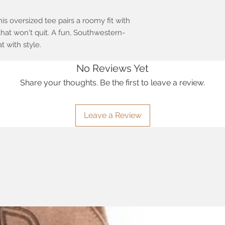
his oversized tee pairs a roomy fit with
hat won't quit. A fun, Southwestern-
t with style.
No Reviews Yet
Share your thoughts. Be the first to leave a review.
Leave a Review