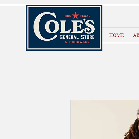
HOME
AB