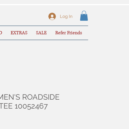
Log In
D
EXTRAS
SALE
Refer Friends
MEN'S ROADSIDE
TEE 10052467
le
ice