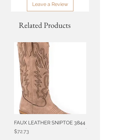
Leave a Review
Related Products
FAUX LEATHER SNIPTOE 3844
ROPER FAUX LEATHER
WESTERN 3861
Price
$72.73
Price
$50.91