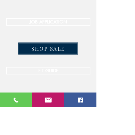
JOB APPLICATION
SHOP SALE
FIT GUIDE
STAY CONNECTED