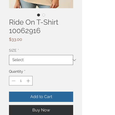
Ride On T-Shirt
10062916
Price
$33.00
SIZE
*
Quantity
*
Add to Cart
Buy Now