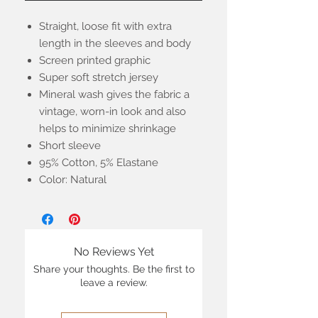
Straight, loose fit with extra
length in the sleeves and body
Screen printed graphic
Super soft stretch jersey
Mineral wash gives the fabric a
vintage, worn-in look and also
helps to minimize shrinkage
Short sleeve
95% Cotton, 5% Elastane
Color: Natural
No Reviews Yet
Share your thoughts. Be the first to
leave a review.