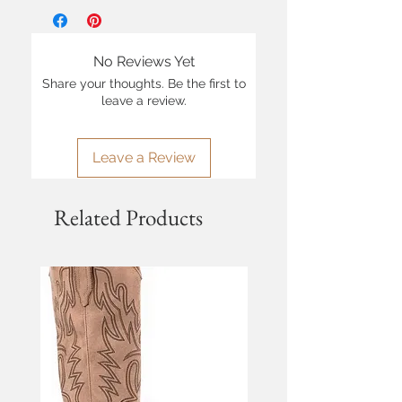
No Reviews Yet
Share your thoughts. Be the first to
leave a review.
Leave a Review
Related Products