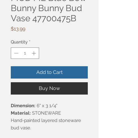
Bunny Bunny Bud
Vase 47700475B
Price
$13.99
Quantity
*
Add to Cart
Buy Now
Dimension:
6" x 3 1/4"
Material:
STONEWARE
Hand-painted layered stoneware
bud vase.