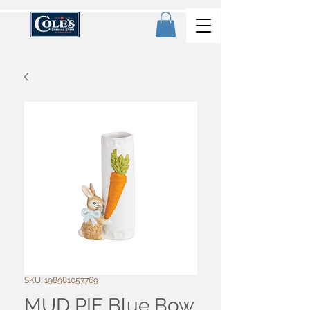
SKU: 198981057769
MUD PIE Blue Bow