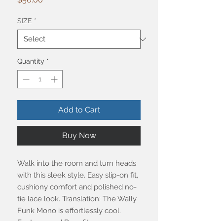
SIZE
*
Quantity
*
Add to Cart
Buy Now
Walk into the room and turn heads
with this sleek style. Easy slip-on fit,
cushiony comfort and polished no-
tie lace look. Translation: The Wally
Funk Mono is effortlessly cool.