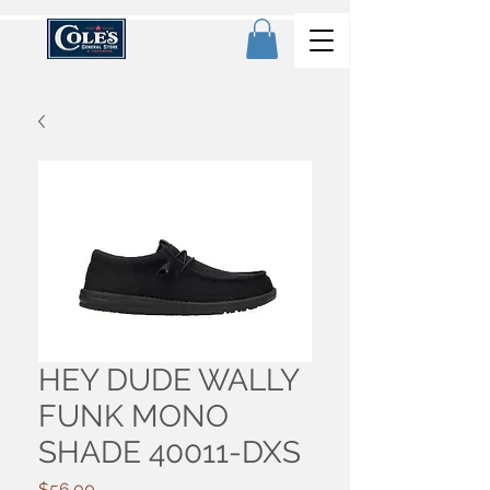
HEY DUDE WALLY
FUNK MONO
SHADE 40011-DXS
Price
$56.00