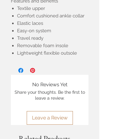
Features and Benefits
Textile upper
Comfort cushioned ankle collar
Elastic laces
Easy-on system
Travel ready
Removable foam insole
Lightweight flexible outsole
No Reviews Yet
Share your thoughts. Be the first to
leave a review.
Leave a Review
Related Products