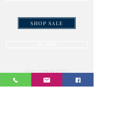
SHOP SALE
FIT GUIDE
STAY CONNECTED