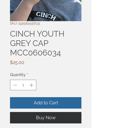
SKU: 192584556131
CINCH YOUTH
GREY CAP
MCC0606034
Price
$25.00
Quantity
*
Add to Cart
Buy Now