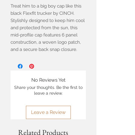
Treat him to a big boy cap like this
black Flexfit trucker by CINCH.
Stylishly designed to keep him cool
and protected from the sun, this
mid-profile cap features 6 panel
construction, a woven logo patch,
and a secure back snap closure.
No Reviews Yet
Share your thoughts. Be the first to
leave a review.
Leave a Review
Related Products