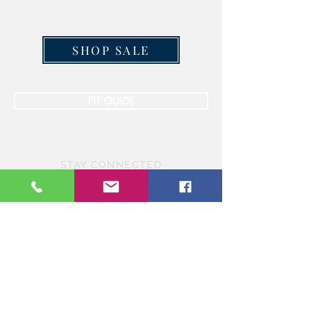
SHOP SALE
FIT GUIDE
STAY CONNECTED