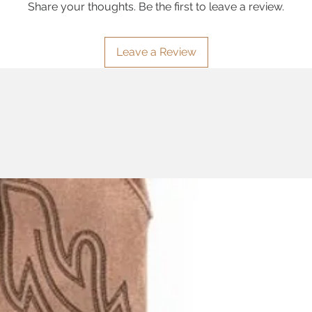
Share your thoughts. Be the first to leave a review.
Leave a Review