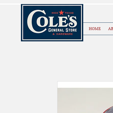
HOME
AB