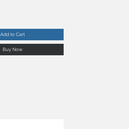
Add to Cart
Buy Now