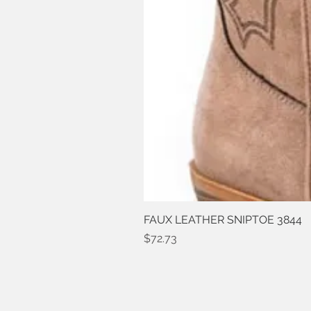
FAUX LEATHER SNIPTOE 3844
Price
$72.73