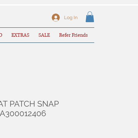
Log In
D
EXTRAS
SALE
Refer Friends
AT PATCH SNAP
 A300012406