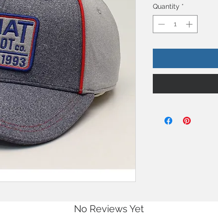
Quantity
*
No Reviews Yet