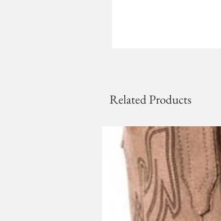
Related Products