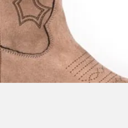
Quick View