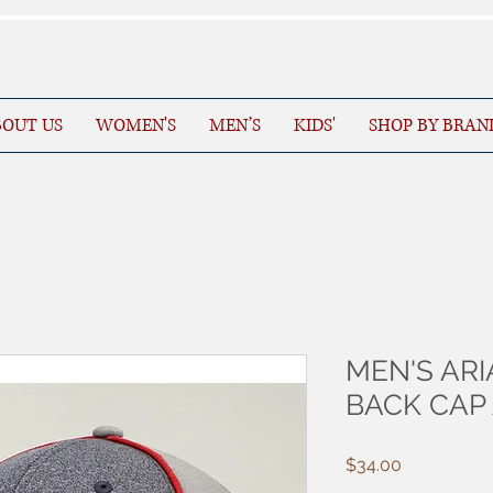
OUT US
WOMEN'S
MEN’S
KIDS'
SHOP BY BRAN
MEN'S ARI
BACK CAP
Price
$34.00