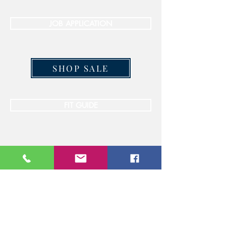
JOB APPLICATION
SHOP SALE
FIT GUIDE
STAY CONNECTED