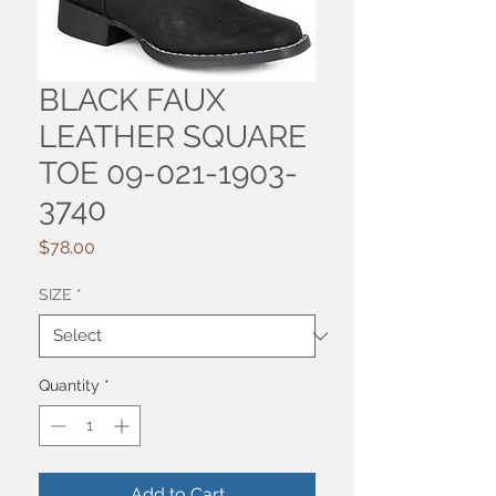
BLACK FAUX
LEATHER SQUARE
TOE 09-021-1903-
3740
Price
$78.00
SIZE
*
Quantity
*
Add to Cart