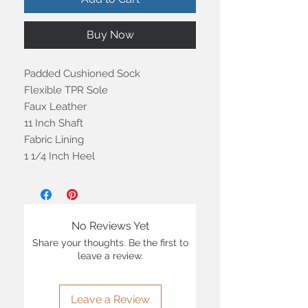
Buy Now
Padded Cushioned Sock
Flexible TPR Sole
Faux Leather
11 Inch Shaft
Fabric Lining
1 1/4 Inch Heel
No Reviews Yet
Share your thoughts. Be the first to
leave a review.
Leave a Review