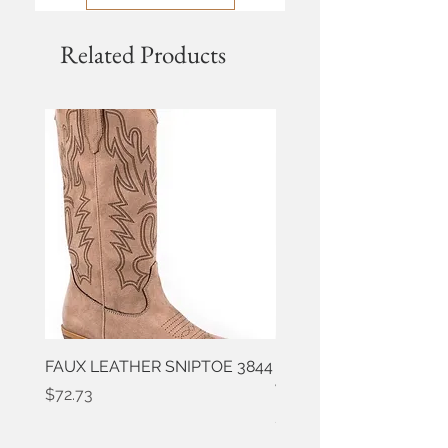
Related Products
FAUX LEATHER SNIPTOE 3844
ROPER FAUX LEATHER
WESTERN 3861
Price
$72.73
Price
$50.91