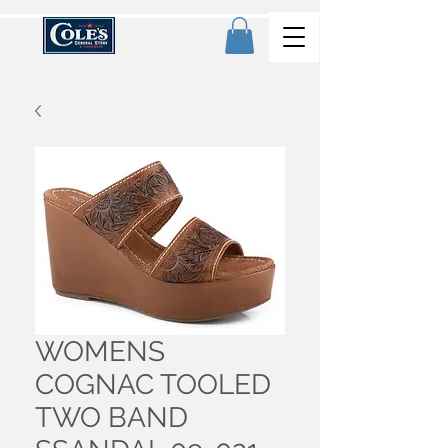
WOMENS
COGNAC TOOLED
TWO BAND