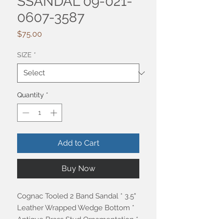
SSANDAL 09-021-
0607-3587
Price
$75.00
SIZE
*
Quantity
*
Add to Cart
Buy Now
Cognac Tooled 2 Band Sandal * 3.5"
Leather Wrapped Wedge Bottom *