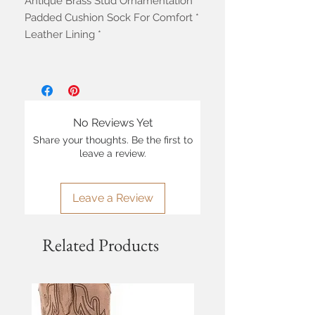
Antique Brass Stud Ornamentation *
Padded Cushion Sock For Comfort *
Leather Lining *
No Reviews Yet
Share your thoughts. Be the first to
leave a review.
Leave a Review
Related Products