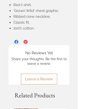
Red t-shirt.
'Grown Wild' chest graphic.
Ribbed crew neckline.
Classic fit.
100% cotton.
No Reviews Yet
Share your thoughts. Be the first to
leave a review.
Leave a Review
Related Products