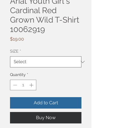
Ariat Youth Girl's
Cardinal Red
Grown Wild T-Shirt
10062919
Price
$19.00
SIZE
*
Quantity
*
Add to Cart
Buy Now