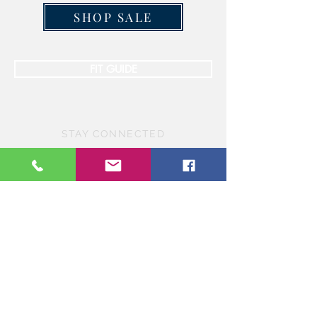
SHOP SALE
FIT GUIDE
STAY CONNECTED