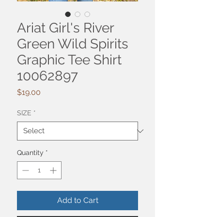
Ariat Girl's River
Green Wild Spirits
Graphic Tee Shirt
10062897
Price
$19.00
SIZE
*
Quantity
*
Add to Cart