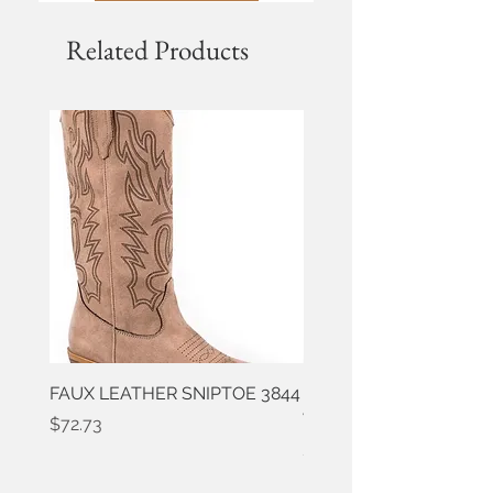
Related Products
FAUX LEATHER SNIPTOE 3844
ROPER FAUX LEATHER
WESTERN 3861
Price
$72.73
Price
$50.91