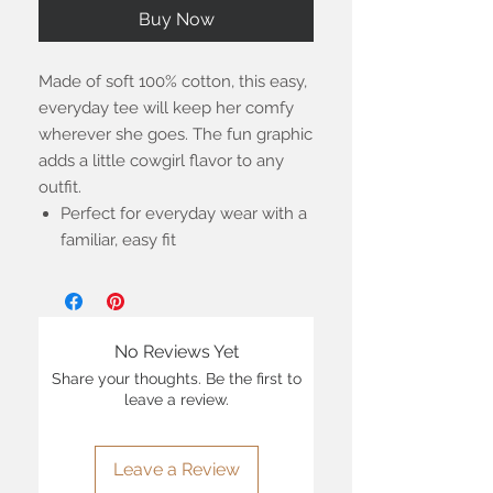
Buy Now
Made of soft 100% cotton, this easy,
everyday tee will keep her comfy
wherever she goes. The fun graphic
adds a little cowgirl flavor to any
outfit.
Perfect for everyday wear with a
familiar, easy fit
No Reviews Yet
Share your thoughts. Be the first to
leave a review.
Leave a Review