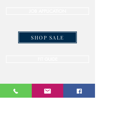
JOB APPLICATION
SHOP SALE
FIT GUIDE
STAY CONNECTED