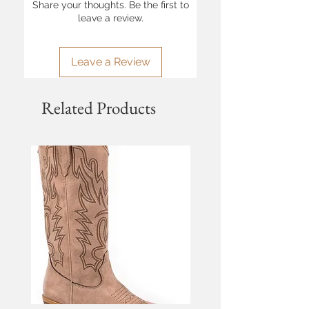
Share your thoughts. Be the first to
leave a review.
Leave a Review
Related Products