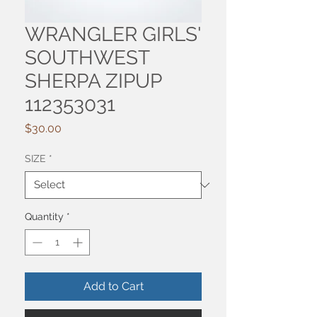
WRANGLER GIRLS'
SOUTHWEST
SHERPA ZIPUP
112353031
Price
$30.00
SIZE
*
Quantity
*
Add to Cart