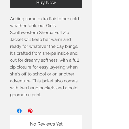
Buy Now
Adding some extra flair to her cold-
weather look, our Girl's
Southwestern Sherpa Full Zip
Jacket will keep her warm and
ready for whatever the day brings.
It's crafted from sherpa inside and
out for dreamy softness, with a full
zip closure for easy layering when
she's off to school or on another
adventure. This jacket also comes
with two hand pockets and a bold
geometric print.
No Reviews Yet