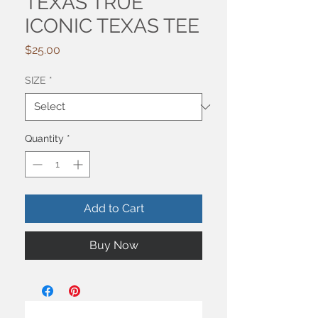
TEXAS TRUE
ICONIC TEXAS TEE
Price
$25.00
SIZE
*
Quantity
*
Add to Cart
Buy Now