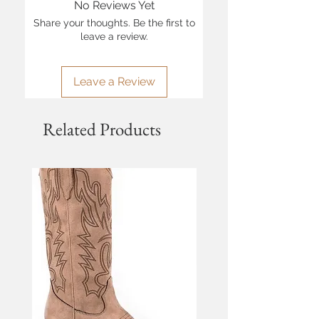
No Reviews Yet
Share your thoughts. Be the first to
leave a review.
Leave a Review
Related Products