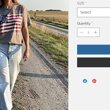
SIZE
*
Select
Quantity
*