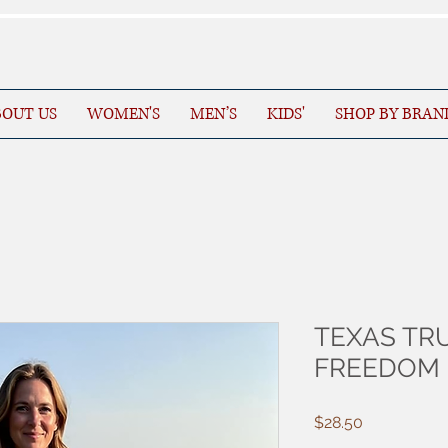
OUT US
WOMEN'S
MEN’S
KIDS'
SHOP BY BRAN
TEXAS TRU
FREEDOM
Price
$28.50