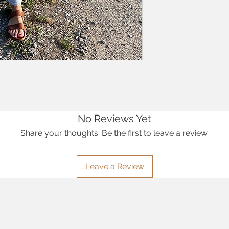
No Reviews Yet
Share your thoughts. Be the first to leave a review.
Leave a Review