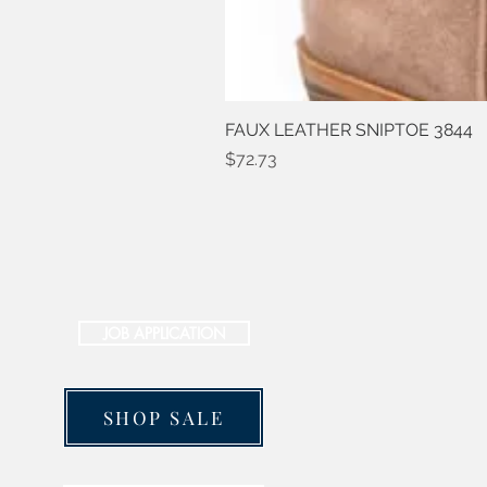
FAUX LEATHER SNIPTOE 3844
Price
$72.73
JOB APPLICATION
SHOP SALE