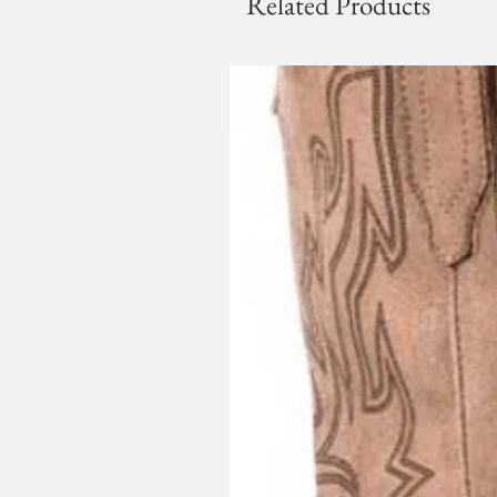
Related Products