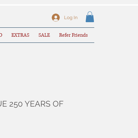
Log In
D
EXTRAS
SALE
Refer Friends
E 250 YEARS OF