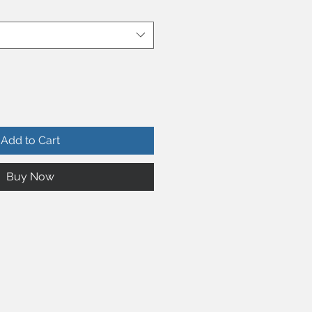
Add to Cart
Buy Now