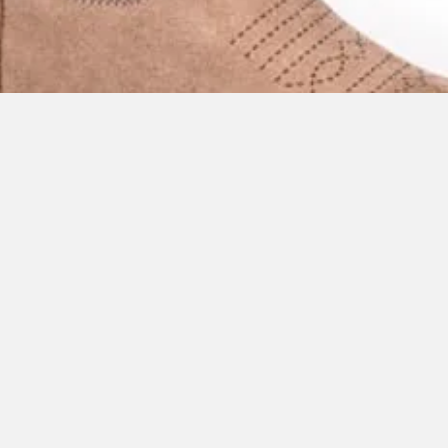
Quick View