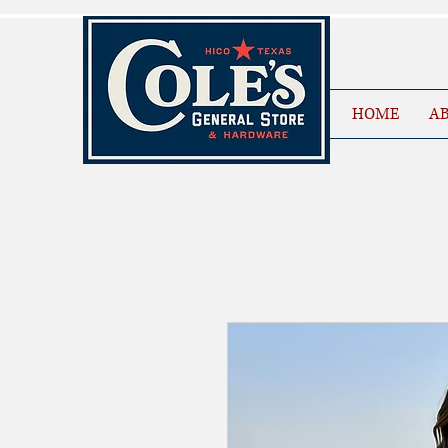
HOME
AB