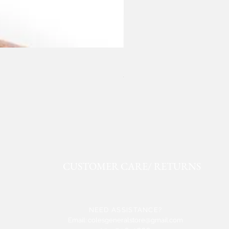
ROPER FAUX LEATHER WE
Price
$50.91
CUSTOMER CARE/ RETURNS
NEED ASSISTANCE?
Email:
colesgeneralstore@gmail.com