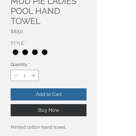
MUD PIE LADIES
POOL HAND
TOWEL
Price
$8.50
STYLE
*
Quantity
*
Add to Cart
Buy Now
Printed cotton hand towel.