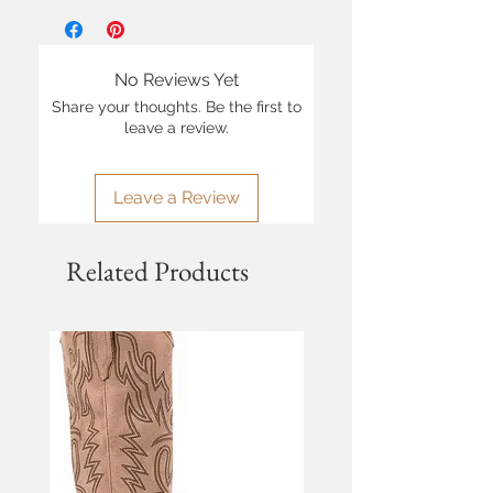
No Reviews Yet
Share your thoughts. Be the first to
leave a review.
Leave a Review
Related Products