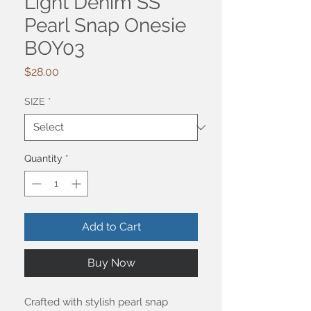
Light Denim SS
Pearl Snap Onesie
BOY03
Price
$28.00
SIZE
*
Quantity
*
Add to Cart
Buy Now
Crafted with stylish pearl snap