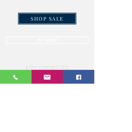
SHOP SALE
FIT GUIDE
STAY CONNECTED