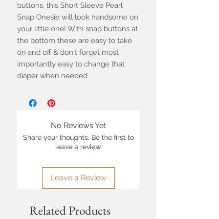
buttons, this Short Sleeve Pearl
Snap Onesie will look handsome on
your little one! With snap buttons at
the bottom these are easy to take
on and off & don't forget most
importantly easy to change that
diaper when needed.
No Reviews Yet
Share your thoughts. Be the first to
leave a review.
Leave a Review
Related Products