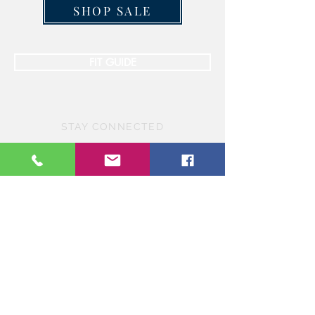
SHOP SALE
FIT GUIDE
STAY CONNECTED