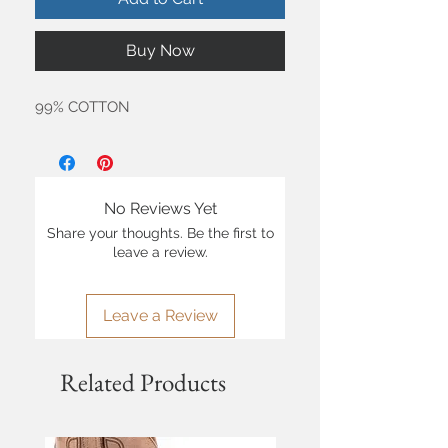
Buy Now
99% COTTON
No Reviews Yet
Share your thoughts. Be the first to
leave a review.
Leave a Review
Related Products