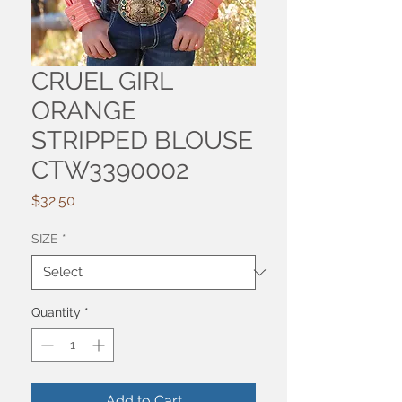
CRUEL GIRL
ORANGE
STRIPPED BLOUSE
CTW3390002
Price
$32.50
SIZE
*
Quantity
*
Add to Cart