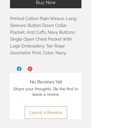
Buy Now
Printed Cotton Plain Weave; Long
Sleeves; Button Down Collar,
Placket, And Cuffs; Navy Buttons;
Single Open Chest Pocket With
Logo Embroidery; Tan Rope
Geometric Print; Color: Navy;
No Reviews Yet
Share your thoughts. Be the first to
leave a review.
Leave a Review