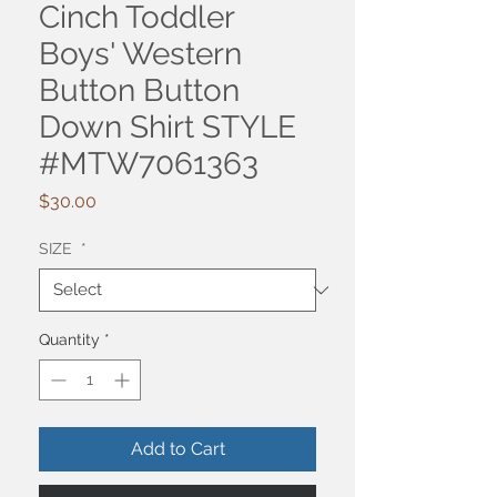
Cinch Toddler
Boys' Western
Button Button
Down Shirt STYLE
#MTW7061363
Price
$30.00
SIZE
*
Quantity
*
Add to Cart