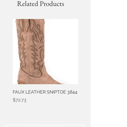
Related Products
FAUX LEATHER SNIPTOE 3844
ROPER FAUX LEATHER
WESTERN 3861
Price
$72.73
Price
$50.91