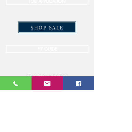
JOB APPLICATION
SHOP SALE
FIT GUIDE
STAY CONNECTED