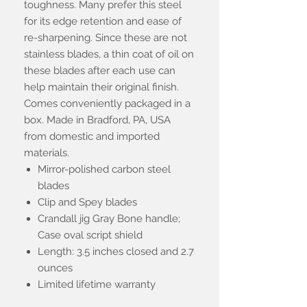
toughness. Many prefer this steel
for its edge retention and ease of
re-sharpening. Since these are not
stainless blades, a thin coat of oil on
these blades after each use can
help maintain their original finish.
Comes conveniently packaged in a
box. Made in Bradford, PA, USA
from domestic and imported
materials.
Mirror-polished carbon steel
blades
Clip and Spey blades
Crandall jig Gray Bone handle;
Case oval script shield
Length: 3.5 inches closed and 2.7
ounces
Limited lifetime warranty