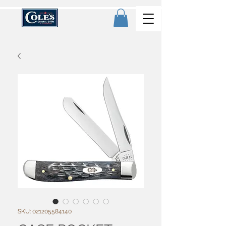
SKU: 021205584140