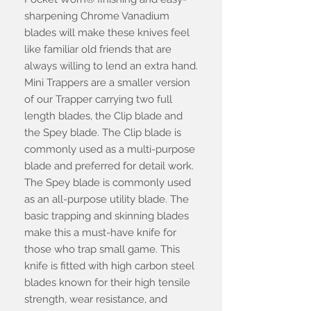
sharpening Chrome Vanadium
blades will make these knives feel
like familiar old friends that are
always willing to lend an extra hand.
Mini Trappers are a smaller version
of our Trapper carrying two full
length blades, the Clip blade and
the Spey blade. The Clip blade is
commonly used as a multi-purpose
blade and preferred for detail work.
The Spey blade is commonly used
as an all-purpose utility blade. The
basic trapping and skinning blades
make this a must-have knife for
those who trap small game. This
knife is fitted with high carbon steel
blades known for their high tensile
strength, wear resistance, and