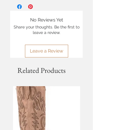
No Reviews Yet
Share your thoughts. Be the first to
leave a review.
Leave a Review
Related Products