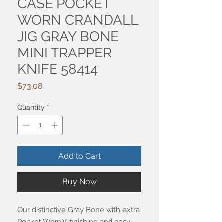
CASE POCKET
WORN CRANDALL
JIG GRAY BONE
MINI TRAPPER
KNIFE 58414
Price
$73.08
Quantity
*
Add to Cart
Buy Now
Our distinctive Gray Bone with extra
Pocket Worn® finishing and easy-