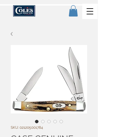
SKU: 021205001784