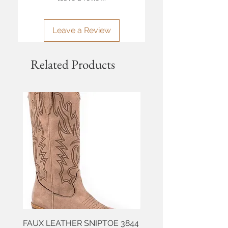
Leave a Review
Related Products
FAUX LEATHER SNIPTOE 3844
ROPER FAUX LEATHER