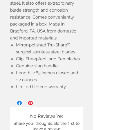
steel. It also offers extraordinary
blade strength and corrosion
resistance. Comes conveniently
packaged in a box. Made in
Bradford, PA, USA from domestic
and imported materials.
Mirror-polished Tru-Sharp™
surgical stainless steel blades
Clip, Sheepfoot, and Pen blades
Genuine stag handle
Length: 2.63 inches closed and
1.2 ounces
Limited lifetime warranty
No Reviews Yet
Share your thoughts. Be the first to
leave a review.