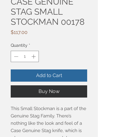
CASE GENUINE
STAG SMALL
STOCKMAN 00178
Price
$117.00
Quantity
*
Add to Cart
Buy Now
This Small Stockman is a part of the
Genuine Stag Family. There’s
nothing like the look and feel of a
Case Genuine Stag knife, which is