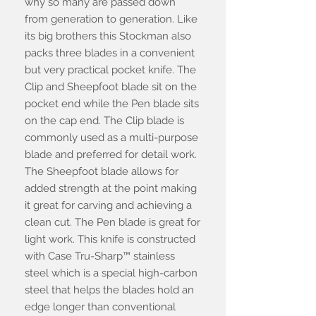
why so many are passed down
from generation to generation. Like
its big brothers this Stockman also
packs three blades in a convenient
but very practical pocket knife. The
Clip and Sheepfoot blade sit on the
pocket end while the Pen blade sits
on the cap end. The Clip blade is
commonly used as a multi-purpose
blade and preferred for detail work.
The Sheepfoot blade allows for
added strength at the point making
it great for carving and achieving a
clean cut. The Pen blade is great for
light work. This knife is constructed
with Case Tru-Sharp™ stainless
steel which is a special high-carbon
steel that helps the blades hold an
edge longer than conventional