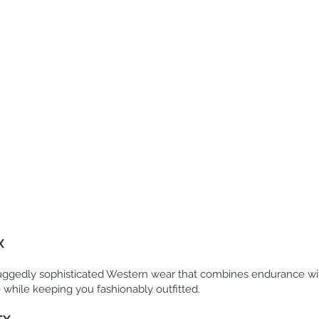
X
 ruggedly sophisticated Western wear that combines endurance wi
 while keeping you fashionably outfitted.