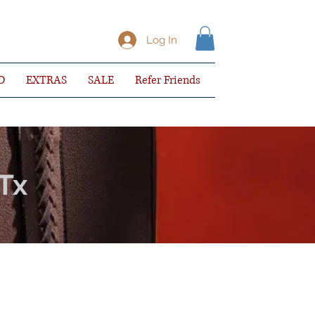
Log In
D
EXTRAS
SALE
Refer Friends
 Tx