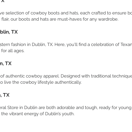
TX
ve selection of cowboy boots and hats, each crafted to ensure both
flair, our boots and hats are must-haves for any wardrobe.
blin, TX
tern fashion in Dublin, TX. Here, you'll find a celebration of Texa
for all ages.
n, TX
e of authentic cowboy apparel. Designed with traditional techniqu
o live the cowboy lifestyle authentically.
, TX
eral Store in Dublin are both adorable and tough, ready for young
t the vibrant energy of Dublin’s youth.