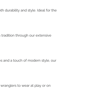
 durability and style. Ideal for the
n tradition through our extensive
es and a touch of modern style, our
 wranglers to wear at play or on