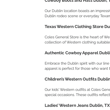
Cowboy Boots and Hats Dublin, 
Our Dublin location boasts an impressi
Dublin rodeo scene or everyday Texan 
Texas Western Clothing Store Du
Coles General Store is the heart of Wes
collection of Western clothing suitable 
Authentic Cowboy Apparel Dubli
Embrace the Dublin spirit with our lin
apparel is perfect for those who want t
Children’s Western Outfits Dublin
Our kids' Western outfits at Coles Gen
special occasions. These outfits reflec
Ladies’ Western Jeans Dublin, TX