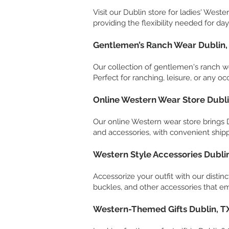
Visit our Dublin store for ladies' Weste
providing the flexibility needed for day
Gentlemen’s Ranch Wear Dublin,
Our collection of gentlemen's ranch we
Perfect for ranching, leisure, or any occ
Online Western Wear Store Dubli
Our online Western wear store brings Du
and accessories, with convenient shipp
Western Style Accessories Dubli
Accessorize your outfit with our distin
buckles, and other accessories that em
Western-Themed Gifts Dublin, T