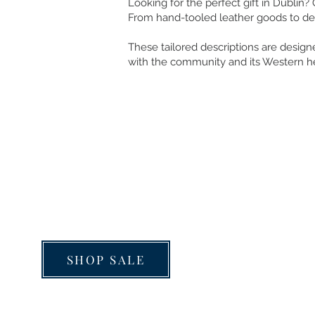
Looking for the perfect gift in Dublin?
From hand-tooled leather goods to dec
These tailored descriptions are designe
with the community and its Western he
JOB APPLICATION
SHOP SALE
FIT GUIDE