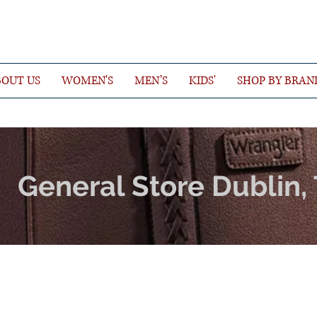
OUT US
WOMEN'S
MEN’S
KIDS'
SHOP BY BRAN
General Store Dublin,