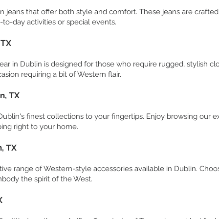
rn jeans that offer both style and comfort. These jeans are crafted
-to-day activities or special events.
 TX
ar in Dublin is designed for those who require rugged, stylish cl
asion requiring a bit of Western flair.
n, TX
blin's finest collections to your fingertips. Enjoy browsing our e
ing right to your home.
n, TX
ctive range of Western-style accessories available in Dublin. Choos
body the spirit of the West.
X