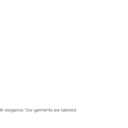
th elegance. Our garments are tailored