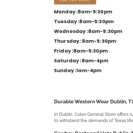
Monday :8am-5:30pm
Tuesday :8am-5:30pm
Wednesday :8am-5:30pm
Thursday :8am-5:30pm
Friday :8am-5:30pm
Saturday :8am-4pm
Sunday :1am-4pm
Durable Western Wear Dublin, T
In Dublin, Coles General Store offers
to withstand the demands of Texas life