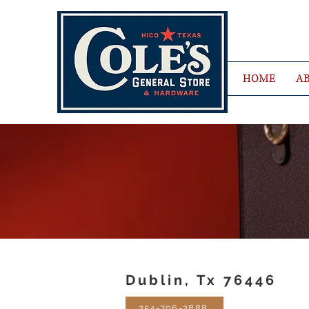
HOME
AB
Dublin, Tx 76446
254-796-2888