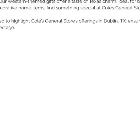
 Our Western-themed gifts offer a taste of Texas charm, ideal for bi
orative home items, find something special at Coles General Sto
d to highlight Cole’s General Store’s offerings in Dublin, TX, ens
ritage.