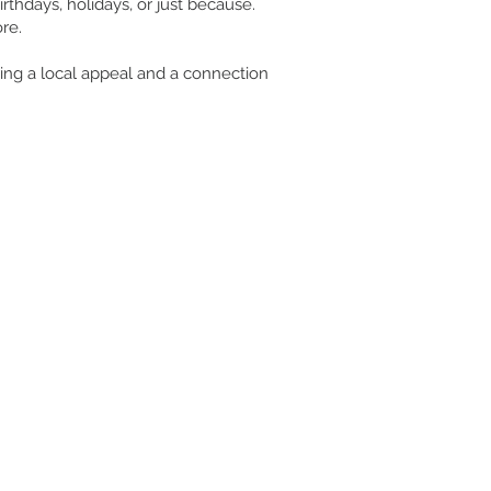
rthdays, holidays, or just because.
re.
uring a local appeal and a connection
CUSTOMER CARE/ RETURNS
NEED ASSISTANCE?
Email:
colesgeneralstore@gmail.com
254-796-2888