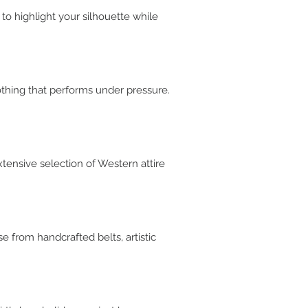
 to highlight your silhouette while
othing that performs under pressure.
xtensive selection of Western attire
e from handcrafted belts, artistic